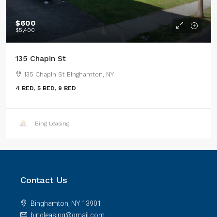
$600
$5,400
135 Chapin St
135 Chapin St Binghamton, NY
4 BED, 5 BED, 9 BED
Bing Leasing
Contact Us
Binghamton, NY 13901
bingleasing@gmail.com