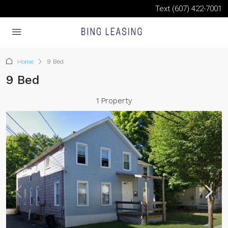
Text (607) 422-7001
Home
9 Bed
9 Bed
1 Property