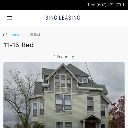
Text (607) 422-7001
Home
11-15 Bed
11-15 Bed
1 Property