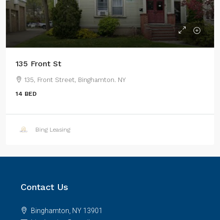
135 Front St
135, Front Street, Binghamton. NY
14 BED
Bing Leasing
Contact Us
Binghamton, NY 13901