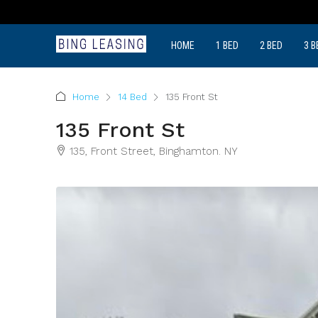
HOME
1 BED
2 BED
3 B
Home
14 Bed
135 Front St
135 Front St
135, Front Street, Binghamton. NY