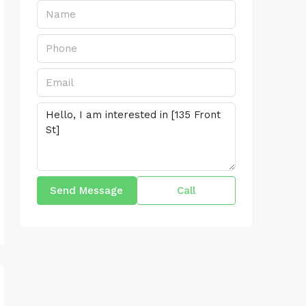
Send Message
Call