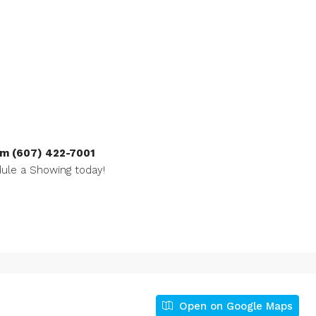
m (607) 422-7001
ule a Showing today!
Open on Google Maps