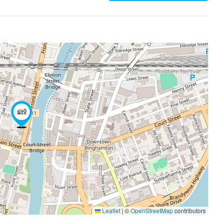
Leaflet
|
©
OpenStreetMap
contributors