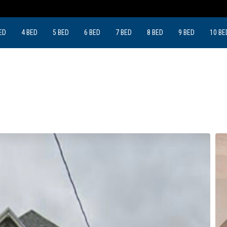
ED
4 BED
5 BED
6 BED
7 BED
8 BED
9 BED
10 BE