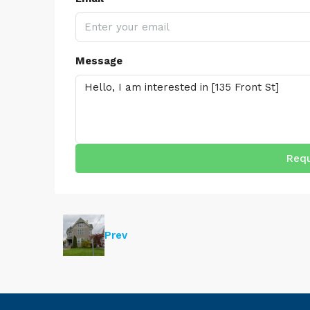
Message
Requ
Prev