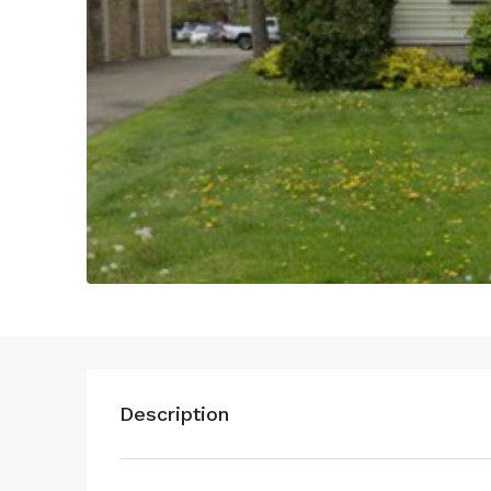
Description