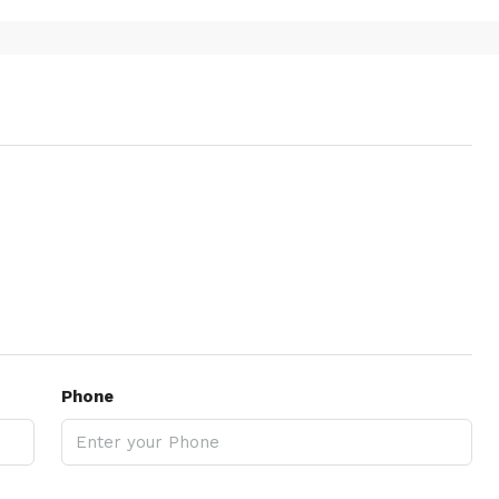
Phone