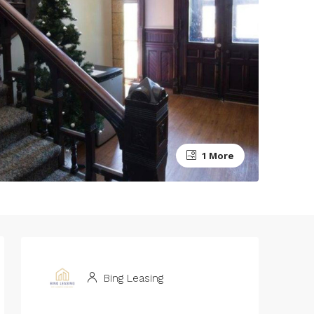
1 More
Bing Leasing