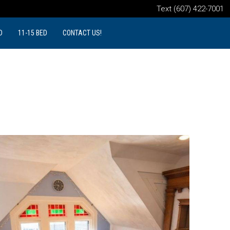
Text (607) 422-7001
D
11-15 BED
CONTACT US!