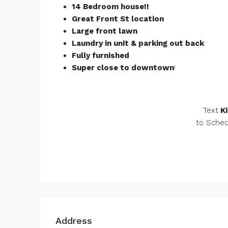
14 Bedroom house!!
Great Front St location
Large front lawn
Laundry in unit & parking out back
Fully furnished
Super close to downtown
!
Text
Ki
to Sched
Address