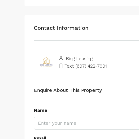
Contact Information
Bing Leasing
Text (607) 422-7001
Enquire About This Property
Name
Email