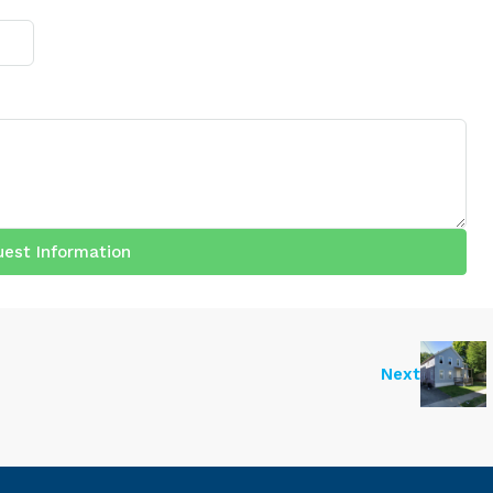
est Information
Next