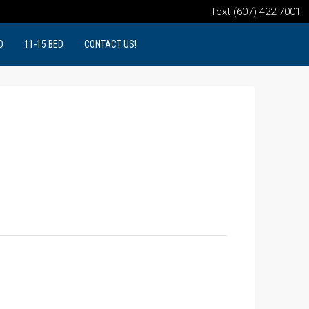
Text (607) 422-7001
D
11-15 BED
CONTACT US!