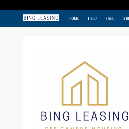
HOME
1 BED
2 BED
3 B