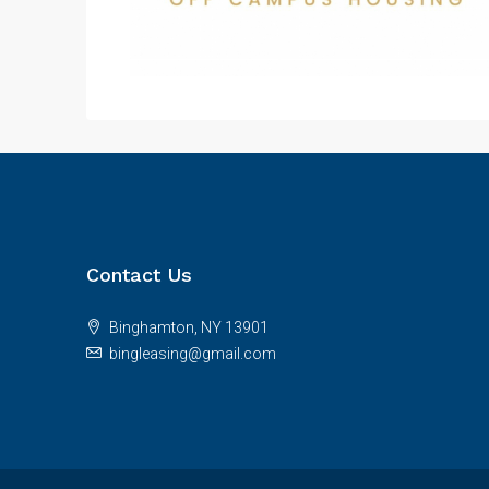
Contact Us
Binghamton, NY 13901
bingleasing@gmail.com