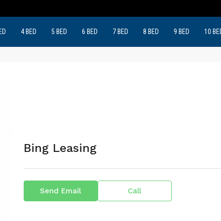
ED
4 BED
5 BED
6 BED
7 BED
8 BED
9 BED
10 BE
Bing Leasing
Send Email
Call