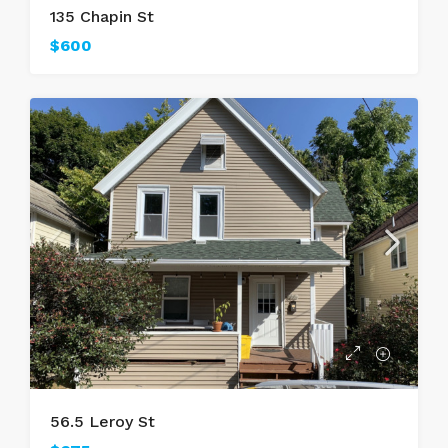
135 Chapin St
$600
56.5 Leroy St