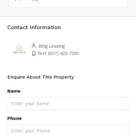
Contact Information
Bing Leasing
Text (607) 422-7001
Enquire About This Property
Name
Phone