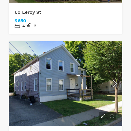
60 Leroy St
$650
4
2