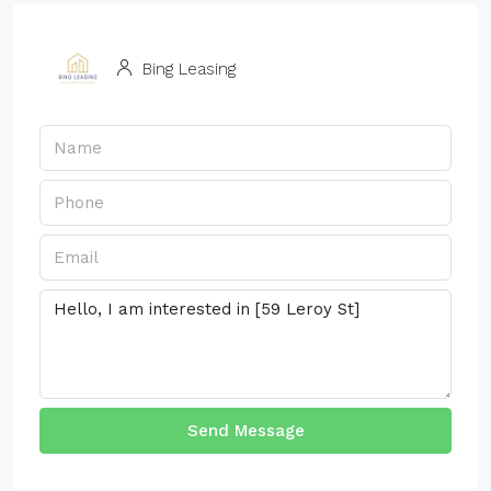
Bing Leasing
Send Message