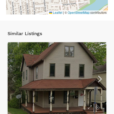
Leaflet
|
©
OpenStreetMap
contributors
Similar Listings