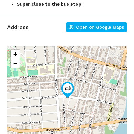
Super close to the bus stop
!
Address
Open on Google Maps
+
−