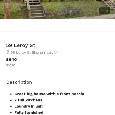
8
59 Leroy St
59 Leroy St Binghamton, NY
$640
$5,120
Description
Great big house with a front porch!
2 full kitchens!
Laundry in uni
t
Fully furnished