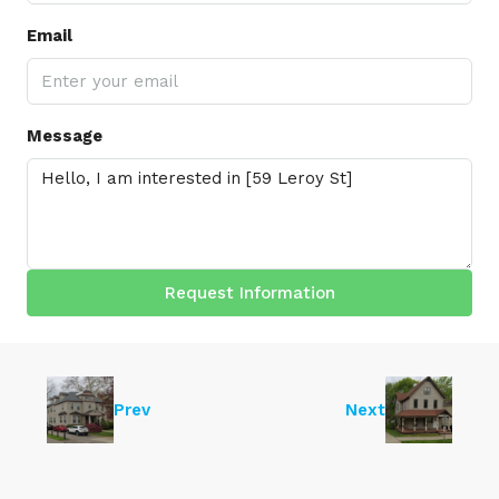
Email
Message
Request Information
Prev
Next