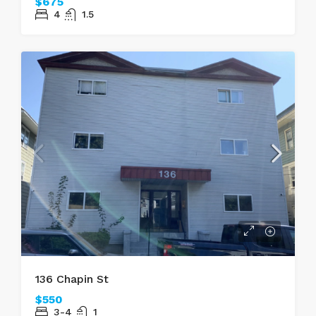
$675
4
1.5
136 Chapin St
$550
3-4
1