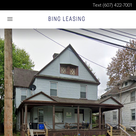
Text (607) 422-7001