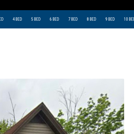
ED
4 BED
5 BED
6 BED
7 BED
8 BED
9 BED
10 BE