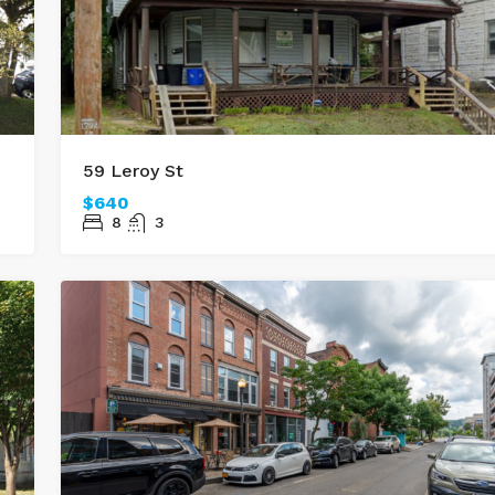
59 Leroy St
$640
8
3