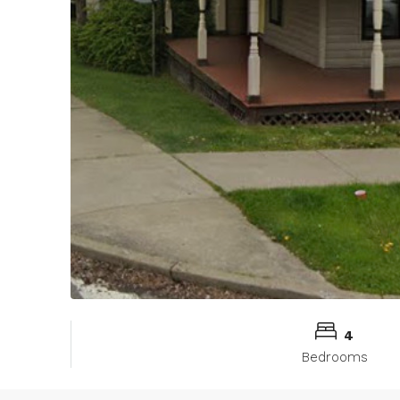
4
Bedrooms