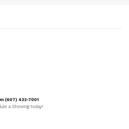
m (607) 422-7001
ule a Showing today!