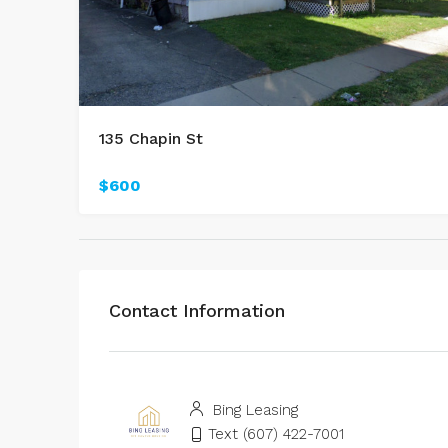
135 Chapin St
$600
Contact Information
Bing Leasing
Text (607) 422-7001