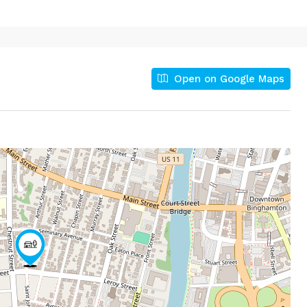
Open on Google Maps