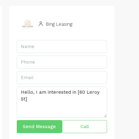
Bing Leasing
Send Message
Call