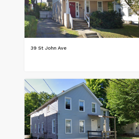
39 St John Ave