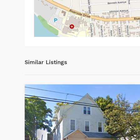
Similar Listings