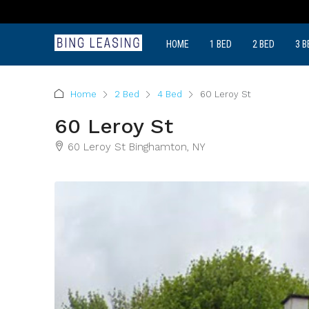
HOME
1 BED
2 BED
3 B
Home
2 Bed
4 Bed
60 Leroy St
60 Leroy St
60 Leroy St Binghamton, NY