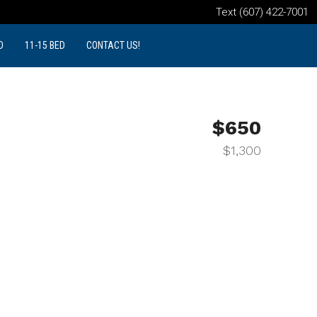
Text (607) 422-7001
D
11-15 BED
CONTACT US!
$650
$1,300