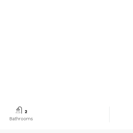
2
Bathrooms