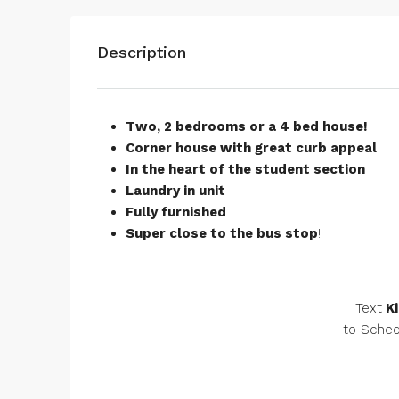
Description
Two, 2 bedrooms or a 4 bed house!
Corner house with great curb appeal
In the heart of the student section
Laundry in unit
Fully furnished
Super close to the bus stop
!
Text
Ki
to Sched