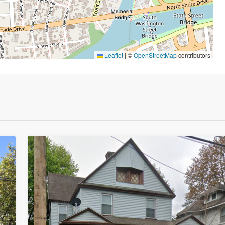
Leaflet
|
©
OpenStreetMap
contributors