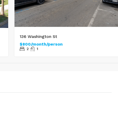
136 Washington St
$800/month/person
2
1