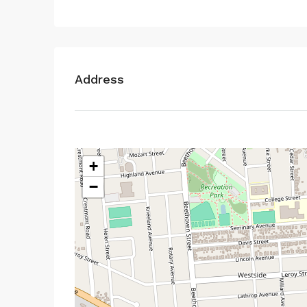
Address
+
−